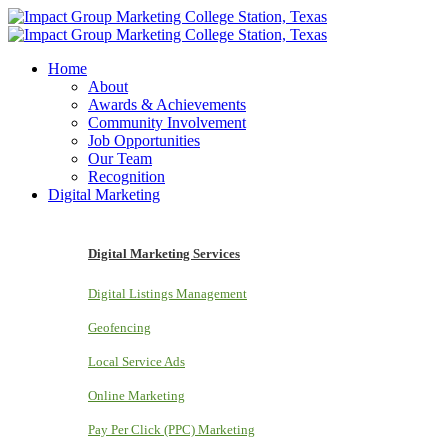
Home
About
Awards & Achievements
Community Involvement
Job Opportunities
Our Team
Recognition
Digital Marketing
Digital Marketing Services
Digital Listings Management
Geofencing
Local Service Ads
Online Marketing
Pay Per Click (PPC) Marketing