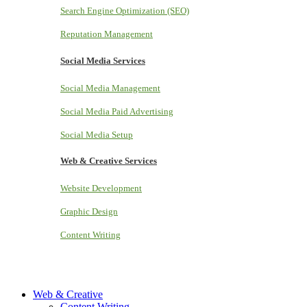
Search Engine Optimization (SEO)
Reputation Management
Social Media Services
Social Media Management
Social Media Paid Advertising
Social Media Setup
Web & Creative Services
Website Development
Graphic Design
Content Writing
Web & Creative
Content Writing