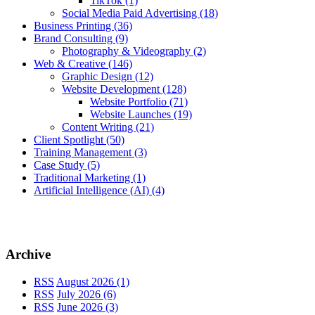
TikTok
(1)
Social Media Paid Advertising
(18)
Business Printing
(36)
Brand Consulting
(9)
Photography & Videography
(2)
Web & Creative
(146)
Graphic Design
(12)
Website Development
(128)
Website Portfolio
(71)
Website Launches
(19)
Content Writing
(21)
Client Spotlight
(50)
Training Management
(3)
Case Study
(5)
Traditional Marketing
(1)
Artificial Intelligence (AI)
(4)
Archive
RSS
August 2026 (1)
RSS
July 2026 (6)
RSS
June 2026 (3)