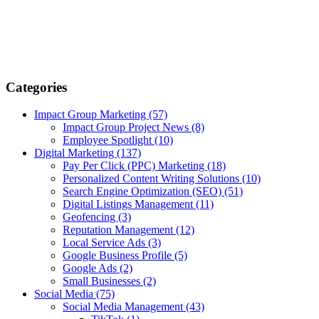
Categories
Impact Group Marketing
(57)
Impact Group Project News
(8)
Employee Spotlight
(10)
Digital Marketing
(137)
Pay Per Click (PPC) Marketing
(18)
Personalized Content Writing Solutions
(10)
Search Engine Optimization (SEO)
(51)
Digital Listings Management
(11)
Geofencing
(3)
Reputation Management
(12)
Local Service Ads
(3)
Google Business Profile
(5)
Google Ads
(2)
Small Businesses
(2)
Social Media
(75)
Social Media Management
(43)