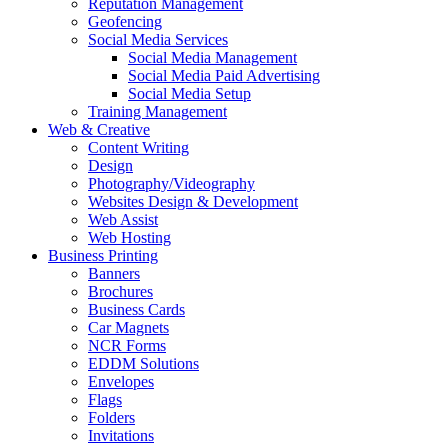
Reputation Management
Geofencing
Social Media Services
Social Media Management
Social Media Paid Advertising
Social Media Setup
Training Management
Web & Creative
Content Writing
Design
Photography/Videography
Websites Design & Development
Web Assist
Web Hosting
Business Printing
Banners
Brochures
Business Cards
Car Magnets
NCR Forms
EDDM Solutions
Envelopes
Flags
Folders
Invitations