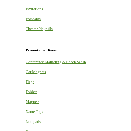
Invitations
Postcards
Theater Playbills
Promotional Items
Conference Marketing & Booth Setup
Car Magnets
Flags
Folders
Magnets
Name Tags
Notepads