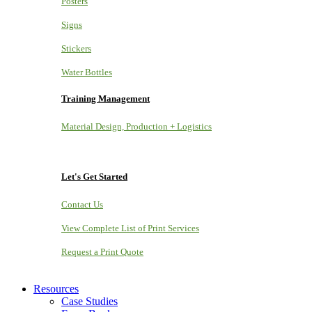
Posters
Signs
Stickers
Water Bottles
Training Management
Material Design, Production + Logistics
Let's Get Started
Contact Us
View Complete List of Print Services
Request a Print Quote
Resources
Case Studies