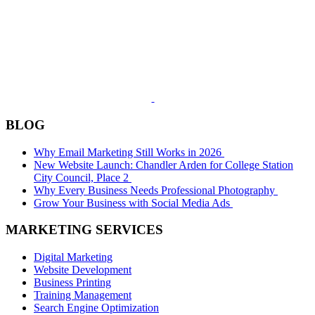
BLOG
Why Email Marketing Still Works in 2026
New Website Launch: Chandler Arden for College Station
City Council, Place 2
Why Every Business Needs Professional Photography
Grow Your Business with Social Media Ads
MARKETING SERVICES
Digital Marketing
Website Development
Business Printing
Training Management
Search Engine Optimization