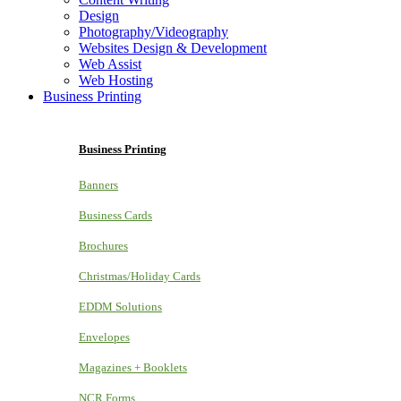
Design
Photography/Videography
Websites Design & Development
Web Assist
Web Hosting
Business Printing
Business Printing
Banners
Business Cards
Brochures
Christmas/Holiday Cards
EDDM Solutions
Envelopes
Magazines + Booklets
NCR Forms