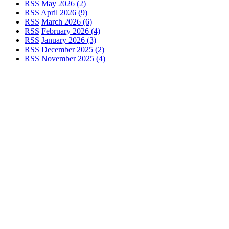
RSS
May 2026 (2)
RSS
April 2026 (9)
RSS
March 2026 (6)
RSS
February 2026 (4)
RSS
January 2026 (3)
RSS
December 2025 (2)
RSS
November 2025 (4)