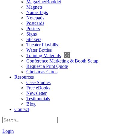
Magazine/Booklet
Magnets
Name Tags
Notepads
Postcards
Posters
Signs
Stickers
Theater Playbills
Water Bottles
Training Materials
Conference Marketing & Booth Setup
Request a Print Quote
Christmas Cards
Resources
Case Studies
Free eBooks
Newsletter
Testimonials
Blog
Contact
|
Login