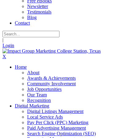
Free eBooks
Newsletter
Testimonials
Blog
Contact
|
Login
X
Home
About
Awards & Achievements
Community Involvement
Job Opportunities
Our Team
Recognition
Digital Marketing
Digital Listings Management
Local Service Ads
Pay Per Click (PPC) Marketing
Paid Advertising Management
Search Engine Optimization (SEO)