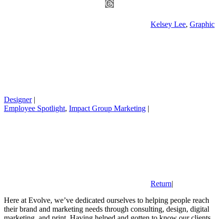
Kelsey Lee
,
Graphic
Designer
|
Employee Spotlight
,
Impact Group Marketing
|
Return
|
Here at Evolve, we’ve dedicated ourselves to helping people reach
their brand and marketing needs through consulting, design, digital
marketing, and print. Having helped and gotten to know our clients