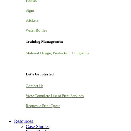
Posters
Signs
Stickers
Water Bottles
Training Management
Material Design, Production + Logistics
Let's Get Started
Contact Us
View Complete List of Print Services
Request a Print Quote
Resources
Case Studies