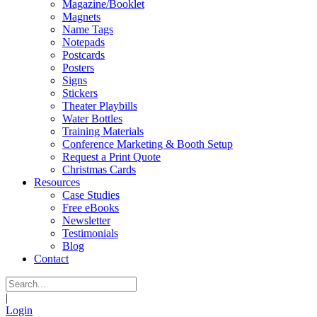
Magazine/Booklet
Magnets
Name Tags
Notepads
Postcards
Posters
Signs
Stickers
Theater Playbills
Water Bottles
Training Materials
Conference Marketing & Booth Setup
Request a Print Quote
Christmas Cards
Resources
Case Studies
Free eBooks
Newsletter
Testimonials
Blog
Contact
|
Login