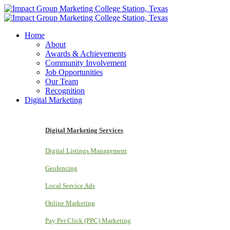
Home
About
Awards & Achievements
Community Involvement
Job Opportunities
Our Team
Recognition
Digital Marketing
Digital Marketing Services
Digital Listings Management
Geofencing
Local Service Ads
Online Marketing
Pay Per Click (PPC) Marketing