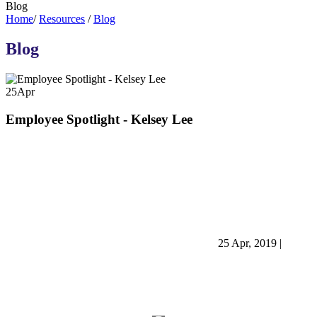
Blog
Home
/
Resources
/
Blog
Blog
25
Apr
Employee Spotlight - Kelsey Lee
25 Apr, 2019
|