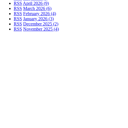
RSS
April 2026 (9)
RSS
March 2026 (6)
RSS
February 2026 (4)
RSS
January 2026 (3)
RSS
December 2025 (2)
RSS
November 2025 (4)