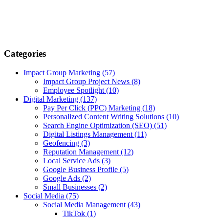
Categories
Impact Group Marketing
(57)
Impact Group Project News
(8)
Employee Spotlight
(10)
Digital Marketing
(137)
Pay Per Click (PPC) Marketing
(18)
Personalized Content Writing Solutions
(10)
Search Engine Optimization (SEO)
(51)
Digital Listings Management
(11)
Geofencing
(3)
Reputation Management
(12)
Local Service Ads
(3)
Google Business Profile
(5)
Google Ads
(2)
Small Businesses
(2)
Social Media
(75)
Social Media Management
(43)
TikTok
(1)