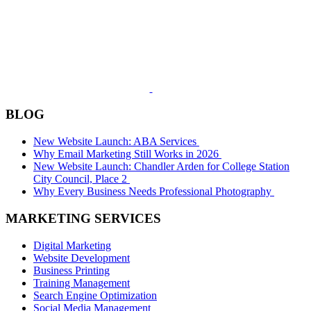
BLOG
New Website Launch: ABA Services
Why Email Marketing Still Works in 2026
New Website Launch: Chandler Arden for College Station
City Council, Place 2
Why Every Business Needs Professional Photography
MARKETING SERVICES
Digital Marketing
Website Development
Business Printing
Training Management
Search Engine Optimization
Social Media Management