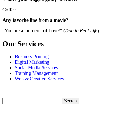
Coffee
Any favorite line from a movie?
"You are a murderer of Love!" (
Dan in Real Life
)
Our Services
Business Printing
Digital Marketing
Social Media Services
Training Management
Web & Creative Services