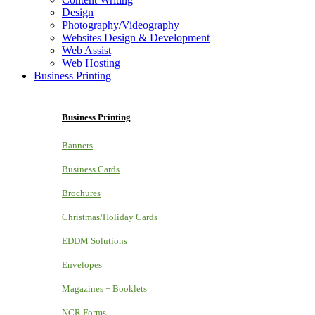
Design
Photography/Videography
Websites Design & Development
Web Assist
Web Hosting
Business Printing
Business Printing
Banners
Business Cards
Brochures
Christmas/Holiday Cards
EDDM Solutions
Envelopes
Magazines + Booklets
NCR Forms