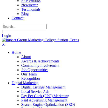
Free eBooks
Newsletter
Testimonials
Blog
Contact
|
Login
X
Home
About
Awards & Achievements
Community Involvement
Job Opportunities
Our Team
Recognition
Digital Marketing
Digital Listings Management
Local Service Ads
Pay Per Click (PPC) Marketing
Paid Advertising Management
Search Engine Optimization (SEO)