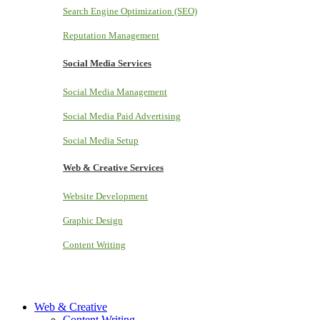
Search Engine Optimization (SEO)
Reputation Management
Social Media Services
Social Media Management
Social Media Paid Advertising
Social Media Setup
Web & Creative Services
Website Development
Graphic Design
Content Writing
Web & Creative
Content Writing