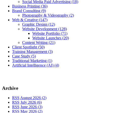
Social Media Paid Advertising
(18)
Business Printing
(36)
Brand Consulting
(9)
Photography & Videography
(2)
Web & Creative
(147)
Graphic Design
(12)
Website Development
(128)
Website Portfolio
(71)
Website Launches
(20)
Content Writing
(21)
Client Spotlight
(50)
Training Management
(3)
Case Study
(5)
Traditional Marketing
(1)
Artificial Intelligence (AI)
(4)
Archive
RSS
August 2026 (2)
RSS
July 2026 (6)
RSS
June 2026 (3)
RSS
May 2026 (2)