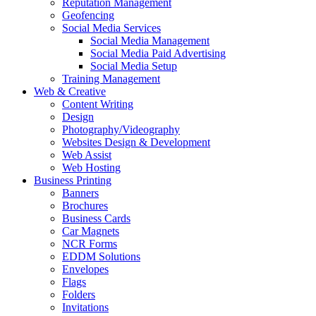
Reputation Management
Geofencing
Social Media Services
Social Media Management
Social Media Paid Advertising
Social Media Setup
Training Management
Web & Creative
Content Writing
Design
Photography/Videography
Websites Design & Development
Web Assist
Web Hosting
Business Printing
Banners
Brochures
Business Cards
Car Magnets
NCR Forms
EDDM Solutions
Envelopes
Flags
Folders
Invitations