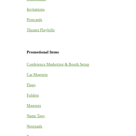
Invitations
Postcards
Theater Playbills
Promotional Items
Conference Marketing & Booth Setup
Car Magnets
Flags
Folders
Magnets
Name Tags
Notepads