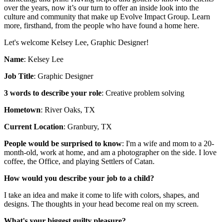
over the years, now it’s our turn to offer an inside look into the
culture and community that make up Evolve Impact Group. Learn
more, firsthand, from the people who have found a home here.
Let's welcome Kelsey Lee, Graphic Designer!
Name
: Kelsey Lee
Job Title
: Graphic Designer
3 words to describe your role
: Creative problem solving
Hometown
: River Oaks, TX
Current Location
: Granbury, TX
People would be surprised to know
: I'm a wife and mom to a 20-
month-old, work at home, and am a photographer on the side. I love
coffee, the Office, and playing Settlers of Catan.
How would you describe your job to a child?
I take an idea and make it come to life with colors, shapes, and
designs. The thoughts in your head become real on my screen.
What's your biggest guilty pleasure?