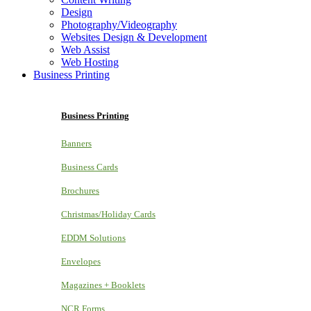
Design
Photography/Videography
Websites Design & Development
Web Assist
Web Hosting
Business Printing
Business Printing
Banners
Business Cards
Brochures
Christmas/Holiday Cards
EDDM Solutions
Envelopes
Magazines + Booklets
NCR Forms