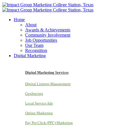
Home
About
Awards & Achievements
Community Involvement
Job Opportunities
Our Team
Recognition
Digital Marketing
Digital Marketing Services
Digital Listings Management
Geofencing
Local Service Ads
Online Marketing
Pay Per Click (PPC) Marketing