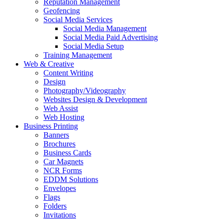
Reputation Management
Geofencing
Social Media Services
Social Media Management
Social Media Paid Advertising
Social Media Setup
Training Management
Web & Creative
Content Writing
Design
Photography/Videography
Websites Design & Development
Web Assist
Web Hosting
Business Printing
Banners
Brochures
Business Cards
Car Magnets
NCR Forms
EDDM Solutions
Envelopes
Flags
Folders
Invitations