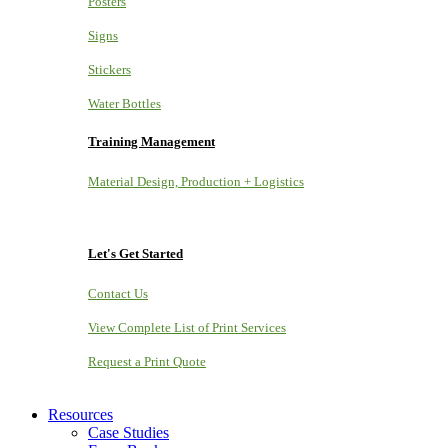
Posters
Signs
Stickers
Water Bottles
Training Management
Material Design, Production + Logistics
Let's Get Started
Contact Us
View Complete List of Print Services
Request a Print Quote
Resources
Case Studies