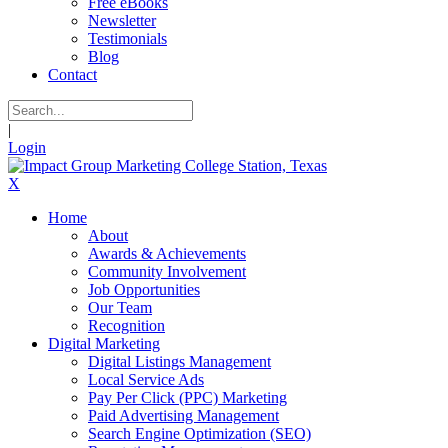
Free eBooks
Newsletter
Testimonials
Blog
Contact
|
Login
X
Home
About
Awards & Achievements
Community Involvement
Job Opportunities
Our Team
Recognition
Digital Marketing
Digital Listings Management
Local Service Ads
Pay Per Click (PPC) Marketing
Paid Advertising Management
Search Engine Optimization (SEO)