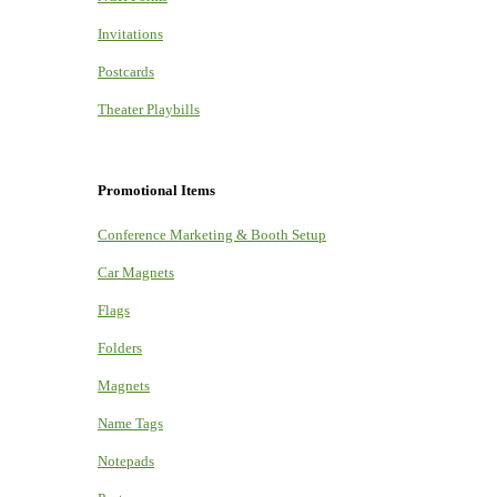
Invitations
Postcards
Theater Playbills
Promotional Items
Conference Marketing & Booth Setup
Car Magnets
Flags
Folders
Magnets
Name Tags
Notepads