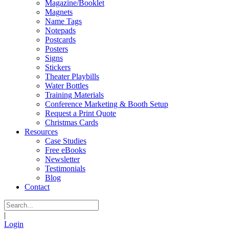
Magazine/Booklet
Magnets
Name Tags
Notepads
Postcards
Posters
Signs
Stickers
Theater Playbills
Water Bottles
Training Materials
Conference Marketing & Booth Setup
Request a Print Quote
Christmas Cards
Resources
Case Studies
Free eBooks
Newsletter
Testimonials
Blog
Contact
|
Login