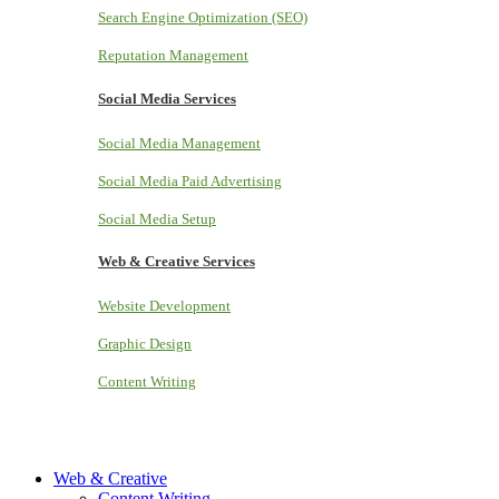
Search Engine Optimization (SEO)
Reputation Management
Social Media Services
Social Media Management
Social Media Paid Advertising
Social Media Setup
Web & Creative Services
Website Development
Graphic Design
Content Writing
Web & Creative
Content Writing