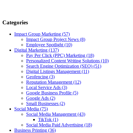
Categories
Impact Group Marketing
(57)
Impact Group Project News
(8)
Employee Spotlight
(10)
Digital Marketing
(137)
Pay Per Click (PPC) Marketing
(18)
Personalized Content Writing Solutions
(10)
Search Engine Optimization (SEO)
(51)
Digital Listings Management
(11)
Geofencing
(3)
Reputation Management
(12)
Local Service Ads
(3)
Google Business Profile
(5)
Google Ads
(2)
Small Businesses
(2)
Social Media
(75)
Social Media Management
(43)
TikTok
(1)
Social Media Paid Advertising
(18)
Business Printing
(36)