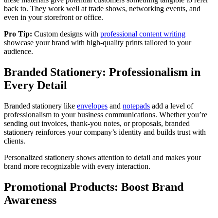
back to. They work well at trade shows, networking events, and
even in your storefront or office.
Pro Tip:
Custom designs with
professional content writing
showcase your brand with high-quality prints tailored to your
audience.
Branded Stationery: Professionalism in
Every Detail
Branded stationery like
envelopes
and
notepads
add a level of
professionalism to your business communications. Whether you’re
sending out invoices, thank-you notes, or proposals, branded
stationery reinforces your company’s identity and builds trust with
clients.
Personalized stationery shows attention to detail and makes your
brand more recognizable with every interaction.
Promotional Products: Boost Brand
Awareness