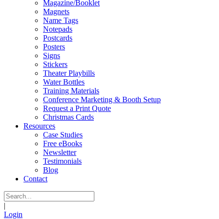
Magazine/Booklet
Magnets
Name Tags
Notepads
Postcards
Posters
Signs
Stickers
Theater Playbills
Water Bottles
Training Materials
Conference Marketing & Booth Setup
Request a Print Quote
Christmas Cards
Resources
Case Studies
Free eBooks
Newsletter
Testimonials
Blog
Contact
|
Login