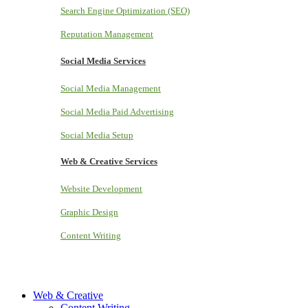
Search Engine Optimization (SEO)
Reputation Management
Social Media Services
Social Media Management
Social Media Paid Advertising
Social Media Setup
Web & Creative Services
Website Development
Graphic Design
Content Writing
Web & Creative
Content Writing