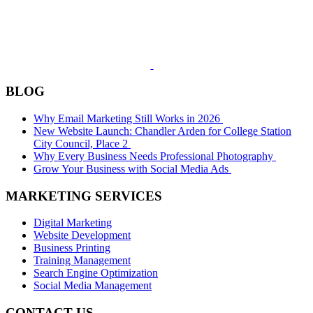
BLOG
Why Email Marketing Still Works in 2026
New Website Launch: Chandler Arden for College Station
City Council, Place 2
Why Every Business Needs Professional Photography
Grow Your Business with Social Media Ads
MARKETING SERVICES
Digital Marketing
Website Development
Business Printing
Training Management
Search Engine Optimization
Social Media Management
CONTACT US