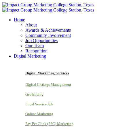
Home
About
Awards & Achievements
Community Involvement
Job Opportunities
Our Team
Recognition
Digital Marketing
Digital Marketing Services
Digital Listings Management
Geofencing
Local Service Ads
Online Marketing
Pay Per Click (PPC) Marketing