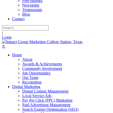
Free eBooks
Newsletter
Testimonials
Blog
Contact
|
Login
X
Home
About
Awards & Achievements
Community Involvement
Job Opportunities
Our Team
Recognition
Digital Marketing
Digital Listings Management
Local Service Ads
Pay Per Click (PPC) Marketing
Paid Advertising Management
Search Engine Optimization (SEO)