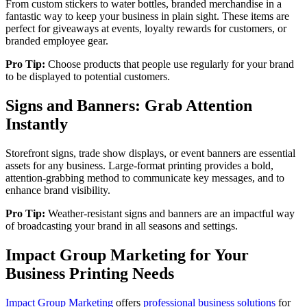
From custom stickers to water bottles, branded merchandise in a
fantastic way to keep your business in plain sight. These items are
perfect for giveaways at events, loyalty rewards for customers, or
branded employee gear.
Pro Tip:
Choose products that people use regularly for your brand
to be displayed to potential customers.
Signs and Banners: Grab Attention
Instantly
Storefront signs, trade show displays, or event banners are essential
assets for any business. Large-format printing provides a bold,
attention-grabbing method to communicate key messages, and to
enhance brand visibility.
Pro Tip:
Weather-resistant signs and banners are an impactful way
of broadcasting your brand in all seasons and settings.
Impact Group Marketing for Your
Business Printing Needs
Impact Group Marketing
offers
professional business solutions
for