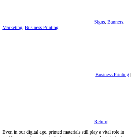
Signs
,
Banners
,
Marketing
,
Business Printing
|
Business Printing
|
Return
|
Even in our digital age, printed materials still play a vital role in