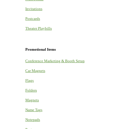
Invitations
Postcards
Theater Playbills
Promotional Items
Conference Marketing & Booth Setup
Car Magnets
Flags
Folders
Magnets
Name Tags
Notepads