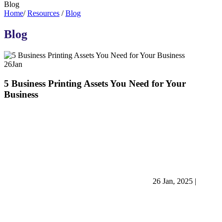
Blog
Home
/
Resources
/
Blog
Blog
26
Jan
5 Business Printing Assets You Need for Your
Business
26 Jan, 2025
|