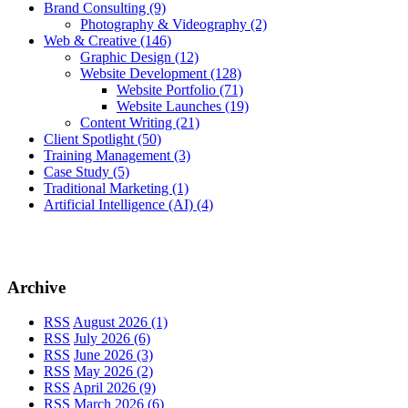
Brand Consulting
(9)
Photography & Videography
(2)
Web & Creative
(146)
Graphic Design
(12)
Website Development
(128)
Website Portfolio
(71)
Website Launches
(19)
Content Writing
(21)
Client Spotlight
(50)
Training Management
(3)
Case Study
(5)
Traditional Marketing
(1)
Artificial Intelligence (AI)
(4)
Archive
RSS
August 2026 (1)
RSS
July 2026 (6)
RSS
June 2026 (3)
RSS
May 2026 (2)
RSS
April 2026 (9)
RSS
March 2026 (6)