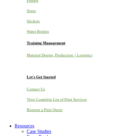
Posters
Signs
Stickers
Water Bottles
Training Management
Material Design, Production + Logistics
Let's Get Started
Contact Us
View Complete List of Print Services
Request a Print Quote
Resources
Case Studies