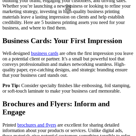
building your brand, engaging your customers, and driving sales.
Whether you’re launching a new business or looking to refine your
marketing strategy, investing in high-quality business printing
materials leave a lasting impression on clients and help establish
credibility. Here are 5 business printing assets you need for your
business, and where to find them.
Business Cards: Your First Impression
Well-designed
business cards
are often the first impression you leave
on a potential client or partner. It’s a small but powerful tool that
conveys professionalism and makes networking seamless. High-
quality paper, eye-catching designs, and strategic branding ensure
that your business card stands out.
Pro Tip:
Consider specialty finishes like embossing, foil stamping,
or soft-touch laminate to make your business card memorable.
Brochures and Flyers: Inform and
Engage
Printed
brochures and flyers
are excellent for sharing detailed
information about your products or services. Unlike digital ads,
these materials give potential customers something tangible to refer