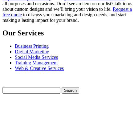
all purposes and occasions. Don’t see an item on our list? talk to us
about custom designs and we’ll bring your vision to life.
Request a
free quote
to discuss your marketing and design needs, and start
making a lasting impact for your brand.
Our Services
Business Printing
Digital Marketing
Social Media Services
Training Management
Web & Creative Services