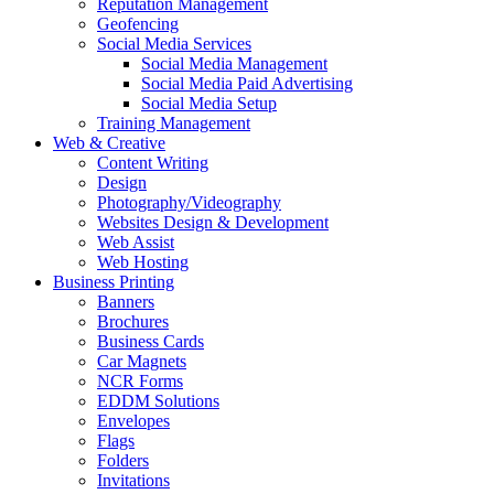
Reputation Management
Geofencing
Social Media Services
Social Media Management
Social Media Paid Advertising
Social Media Setup
Training Management
Web & Creative
Content Writing
Design
Photography/Videography
Websites Design & Development
Web Assist
Web Hosting
Business Printing
Banners
Brochures
Business Cards
Car Magnets
NCR Forms
EDDM Solutions
Envelopes
Flags
Folders
Invitations