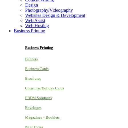
Design
Photography/Videography
Websites Design & Development
Web Assist
Web Hosting
Business Printing
Business Printing
Banners
Business Cards
Brochures
Christmas/Holiday Cards
EDDM Solutions
Envelopes
Magazines + Booklets
NCR Forms