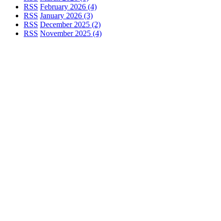
RSS
February 2026 (4)
RSS
January 2026 (3)
RSS
December 2025 (2)
RSS
November 2025 (4)