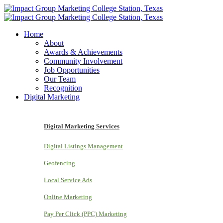
Home
About
Awards & Achievements
Community Involvement
Job Opportunities
Our Team
Recognition
Digital Marketing
Digital Marketing Services
Digital Listings Management
Geofencing
Local Service Ads
Online Marketing
Pay Per Click (PPC) Marketing