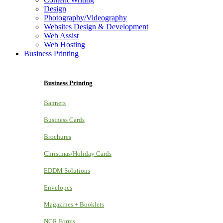
Design
Photography/Videography
Websites Design & Development
Web Assist
Web Hosting
Business Printing
Business Printing
Banners
Business Cards
Brochures
Christmas/Holiday Cards
EDDM Solutions
Envelopes
Magazines + Booklets
NCR Forms