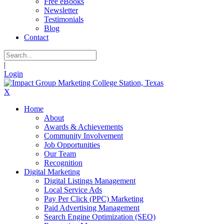
Free eBooks
Newsletter
Testimonials
Blog
Contact
|
Login
X
Home
About
Awards & Achievements
Community Involvement
Job Opportunities
Our Team
Recognition
Digital Marketing
Digital Listings Management
Local Service Ads
Pay Per Click (PPC) Marketing
Paid Advertising Management
Search Engine Optimization (SEO)