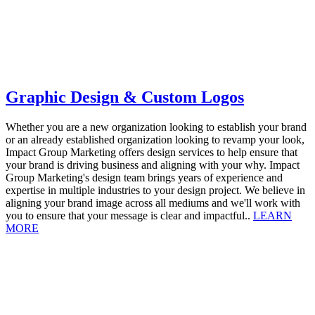
Graphic Design & Custom Logos
Whether you are a new organization looking to establish your brand
or an already established organization looking to revamp your look,
Impact Group Marketing offers design services to help ensure that
your brand is driving business and aligning with your why. Impact
Group Marketing's design team brings years of experience and
expertise in multiple industries to your design project. We believe in
aligning your brand image across all mediums and we'll work with
you to ensure that your message is clear and impactful..
LEARN
MORE