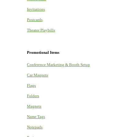
Invitations
Postcards
Theater Playbills
Promotional Items
Conference Marketing & Booth Setup
Car Magnets
Flags
Folders
Magnets
Name Tags
Notepads