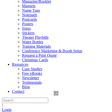
Magazine/Booklet
Magnets
Name Tags
Notepads
Postcards
Posters
Signs
Stickers
Theater Playbills
Water Bottles
Training Materials
Conference Marketing & Booth Setup
Request a Print Quote
Christmas Cards
Resources
Case Studies
Free eBooks
Newsletter
Testimonials
Blog
Contact
|
Login