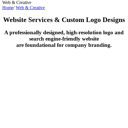
Web & Creative
Home
/
Web & Creative
Website Services & Custom Logo Designs
A professionally designed, high-resolution logo and
search engine-friendly website
are foundational for company branding.