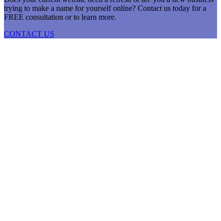
trying to make a name for yourself online? Contact us today for a
FREE consultation or to learn more.
CONTACT US