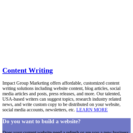
Content Writing
Impact Group Marketing offers affordable, customized content
writing solutions including website content, blog articles, social
media articles and posts, press releases, and more. Our talented,
USA-based writers can suggest topics, research industry related
news, and write custom copy to be distributed on your website,
social media accounts, newsletters, etc.
LEARN MORE
Do you want to build a website?
Does your current website need a refresh or are you a new business