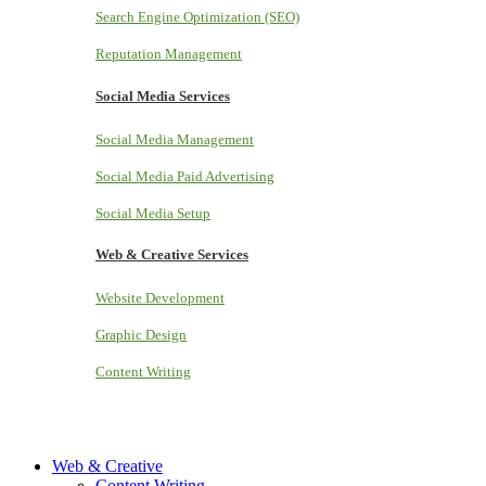
Search Engine Optimization (SEO)
Reputation Management
Social Media Services
Social Media Management
Social Media Paid Advertising
Social Media Setup
Web & Creative Services
Website Development
Graphic Design
Content Writing
Web & Creative
Content Writing