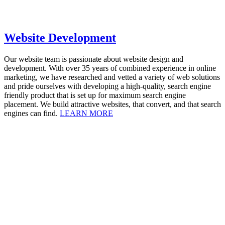
Website Development
Our website team is passionate about website design and
development. With over 35 years of combined experience in online
marketing, we have researched and vetted a variety of web solutions
and pride ourselves with developing a high-quality, search engine
friendly product that is set up for maximum search engine
placement. We build attractive websites, that convert, and that search
engines can find.
LEARN MORE