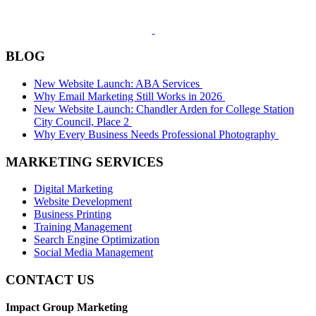
BLOG
New Website Launch: ABA Services
Why Email Marketing Still Works in 2026
New Website Launch: Chandler Arden for College Station
City Council, Place 2
Why Every Business Needs Professional Photography
MARKETING SERVICES
Digital Marketing
Website Development
Business Printing
Training Management
Search Engine Optimization
Social Media Management
CONTACT US
Impact Group Marketing