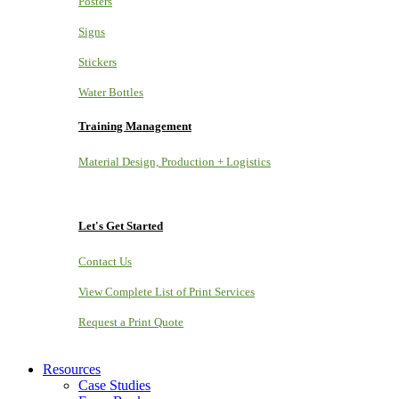
Posters
Signs
Stickers
Water Bottles
Training Management
Material Design, Production + Logistics
Let's Get Started
Contact Us
View Complete List of Print Services
Request a Print Quote
Resources
Case Studies