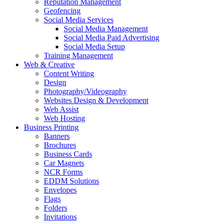
Reputation Management
Geofencing
Social Media Services
Social Media Management
Social Media Paid Advertising
Social Media Setup
Training Management
Web & Creative
Content Writing
Design
Photography/Videography
Websites Design & Development
Web Assist
Web Hosting
Business Printing
Banners
Brochures
Business Cards
Car Magnets
NCR Forms
EDDM Solutions
Envelopes
Flags
Folders
Invitations